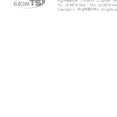
사업자등록번호 : 714-86-01121 회사명 :
TEL : 02-6679-1843
FAX : 02-6679-18
|
(주)일렉콤티에스
Copyright ⓒ
All rights r