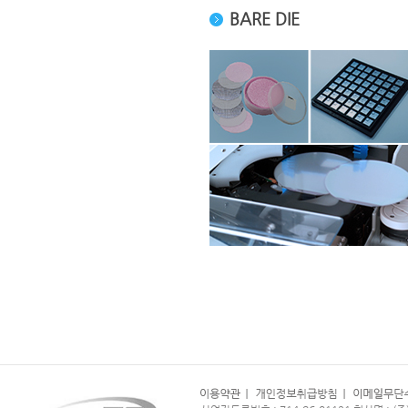
BARE DIE