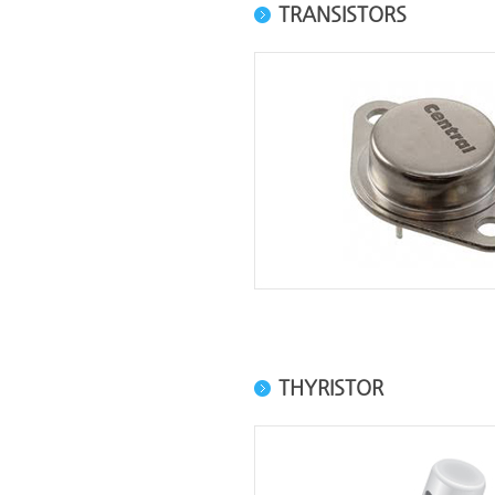
TRANSISTORS
THYRISTOR