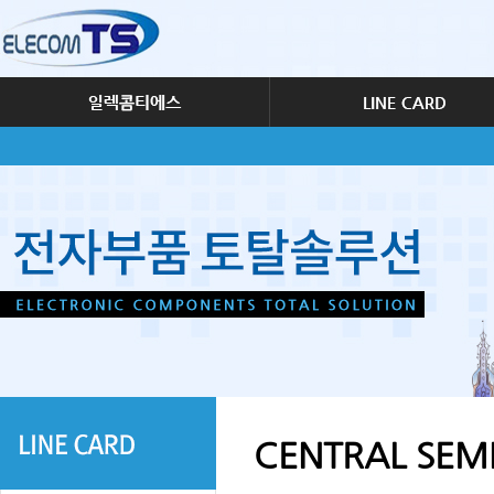
CENTRAL SE