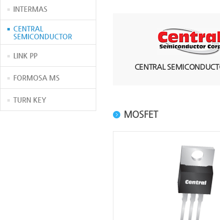
CENTRAL SEMICONDUCTO
MOSFET