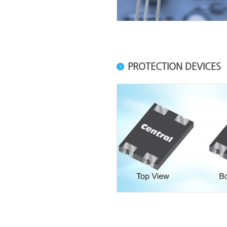
PROTECTION DEVICES