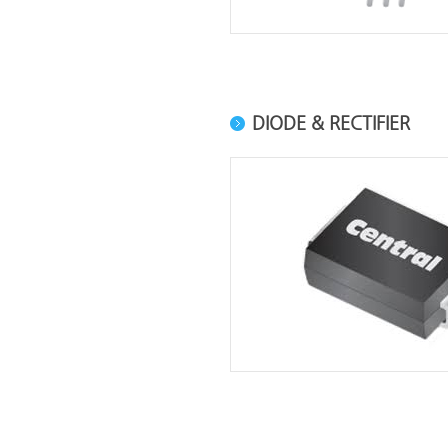
DIODE & RECTIFIER