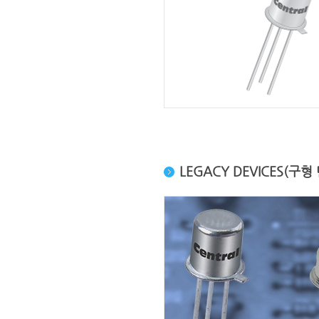
LEGACY DEVICES(구형